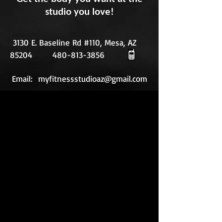
studio you love!
3130 E. Baseline Rd #110, Mesa, AZ
85204
480-813-3856
Email:
myfitnessstudioaz@gmail.com