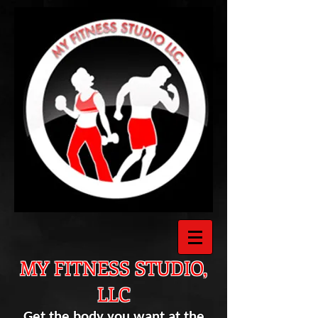
MY FITNESS STUDIO,
LLC
Get the body you want at the