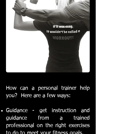
How can a personal trainer help
you? Here are a few ways:
Guidance - get instruction and
guidance from a trained
professional on the right exercises
to do to meet your fitness goals.