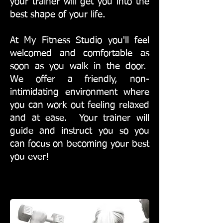
your trainer will get you into the
best shape of your life.
At My Fitness Studio you'll feel
welcomed and comfortable as
soon as you walk in the door.
We offer a friendly, non-
intimidating environment where
you can work out feeling relaxed
and at ease. Your trainer will
guide and instruct you so you
can focus on becoming your best
you ever!