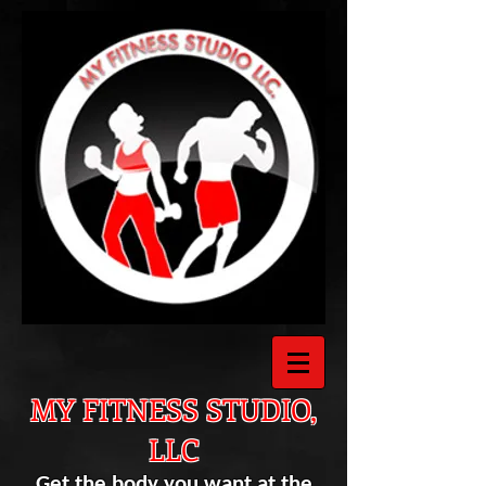
MY FITNESS STUDIO,
LLC
Get the body you want at the