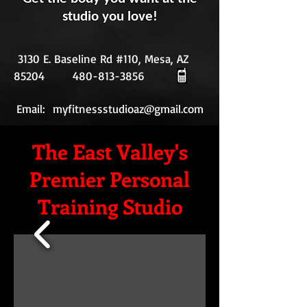
studio you love!
3130 E. Baseline Rd #110, Mesa, AZ
85204
480-813-3856
Email:
myfitnessstudioaz@gmail.com
The East Valley's
Premier Personal
Training Studio