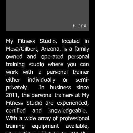
1/10
​My Fitness Studio, located in
Mesa/Gilbert, Arizona, is a family
owned and operated personal
training studio where you can
work with a personal trainer
either individually or semi-
privately. In business since
2011, the personal trainers at My
Fitness Studio are experienced,
certified and knowledgeable.
With a wide array of professional
training equipment available,