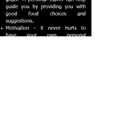
guide you by providing you with
good food choices and
suggestions.
Motivation - it never hurts to
have your own personal
cheerleader helping you through
tough workouts. A personal trainer
can keep you motivated every day,
even on days you aren't working
out with them.
Get the
BODY
you
want and the
FITNESS
you need at the