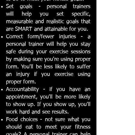
Set goals - personal trainers
will help you set specific,
measurable and realistic goals that
are SMART and attainable for you.
Correct form/fewer injuries - a
personal trainer will help you stay
safe during your exercise sessions
by making sure you're using proper
form. You'll be less likely to suffer
an injury if you exercise using
proper form.
Accountability - if you have an
appointment, you'll be more likely
to show up. If you show up, you'll
work hard and see results.
Food choices - not sure what you
should eat to meet your fitness
goals? A personal trainer can help