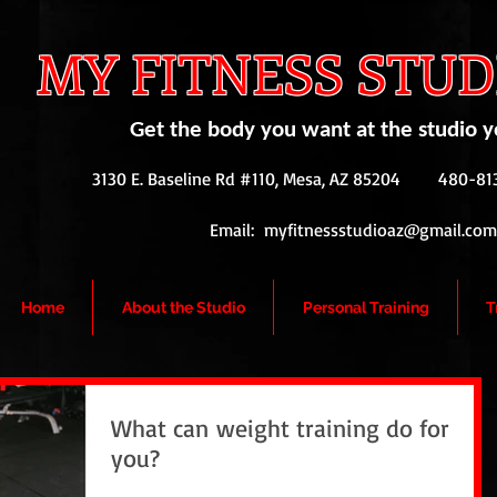
MY FITNESS STUDI
Get the body you want at the studio y
3130 E. Baseline Rd #110, Mesa, AZ 85204
480-813
Email:
myfitnessstudioaz@gmail.com
Home
About the Studio
Personal Training
T
What can weight training do for
you?
Weight training does so much more than just build muscles. It also: *Helps reduce body fat *Helps control body weight *Helps