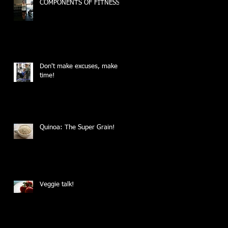
COMPONENTS OF FITNESS
Don't make excuses, make
time!
Quinoa: The Super Grain!
Veggie talk!