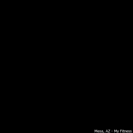
Mesa, AZ - My Fitness S