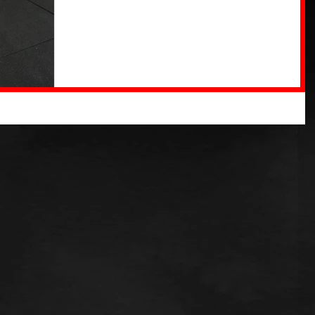
increase...