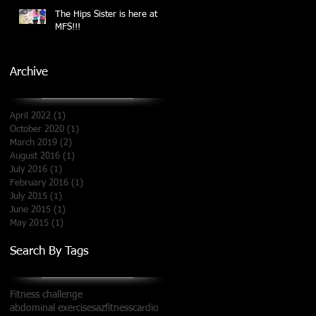
The Hips Sister is here at
MFS!!!
Archive
April 2022
(1)
1 post
October 2020
(1)
1 post
March 2019
(2)
2 posts
August 2016
(1)
1 post
July 2016
(1)
1 post
February 2016
(1)
1 post
July 2015
(1)
1 post
June 2015
(1)
1 post
May 2015
(1)
1 post
Search By Tags
Fitness challenge
abdominal exercises
azfitness
cardio