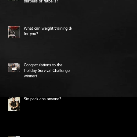
barbells or fatbells?
What can weight training do
for you?
Congratulations to the
Holiday Survival Challenge
winner!
Six-pack abs anyone?