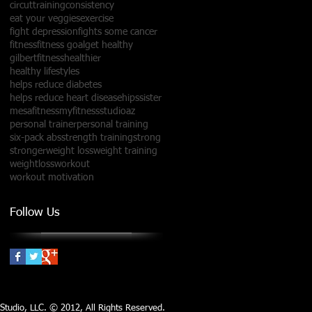
circuttraining
consistency
eat your veggies
exercise
fight depression
fights some cancer
fitness
fitness goal
get healthy
gilbertfitness
healthier
healthy lifestyles
helps reduce diabetes
helps reduce heart disease
hipssister
mesafitness
myfitnessstudioaz
personal trainer
personal training
six-pack abs
strength training
strong
stronger
weight loss
weight training
weightloss
workout
workout motivation
Follow Us
tudio, LLC​​. © 2012, All Rights Reserved.