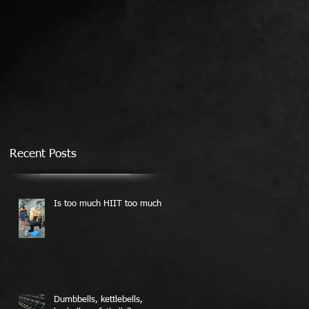
Recent Posts
Is too much HIIT too much?
Dumbbells, kettlebells,