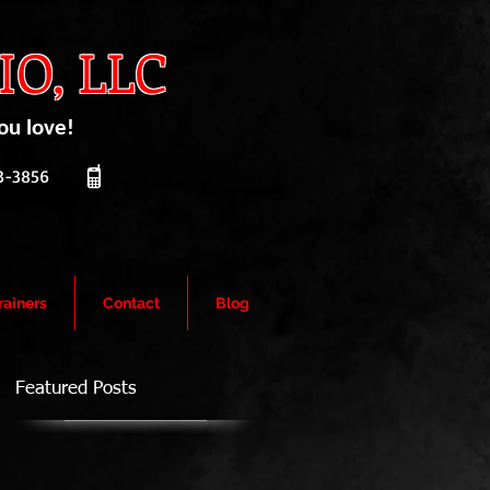
O, LLC
ou love!
-3856
rainers
Contact
Blog
Featured Posts